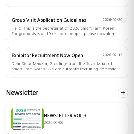
aims…
Group Visit Application Guidelines
2026-02-20
Hello, This is the Secretariat of 2026 Smart Farm Korea.
For group visits of 10 or more people, please downloa…
Exhibitor Recruitment Now Open
2026-02-12
Dear Sir or Madam, Greetings from the Secretariat of
Smart Farm Korea. We are currently recruiting domestic
an…
Newsletter
+
NEWSLETTER VOL.3
2026-03-06