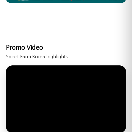
Promo Video
Smart Farm Korea highlights