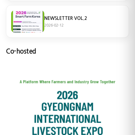
NEWSLETTER VOL.2
2026-02-12
Co-hosted