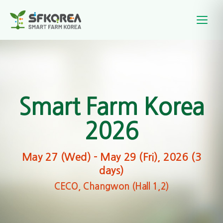
Smart Farm Korea
2026
May 27 (Wed) – May 29 (Fri), 2026 (3
days)
CECO, Changwon (Hall 1,2)