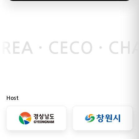
REA · CECO · C
Host