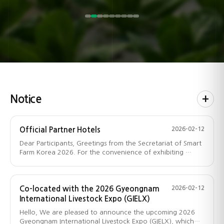
growth data analytics, maintenance software,
learning, rural tourism, country houses, building
facilities, wholesale and product brokerage,
compact indoor gardens, vertical greening
environment control equipment,
agriculture & rural information training.
functional foods, and more.
(swine, dairy, poultry, etc.),
environmental monitoring solutions,
sensors/switches/PLC for integrated control etc.
fruits/vegetables/flowers, forestry & seedlings,
materials, landscaping, home interior, and
products, and city–rural linkage programs.
and more.
automatic/remote environment management,
seeds, fertilizers, pesticides, and more.
more.
process & parts management systems, cloud
security etc.
Notice
+
Official Partner Hotels
2026-02-12
Dear Participants, Greetings from the Secretariat of Smart
Farm Korea 2026. For the convenience of exhibiting …
Co-located with the 2026 Gyeongnam
2026-02-12
International Livestock Expo (GIELX)
Hello, We are pleased to announce the upcoming 2026
Gyeongnam International Livestock Expo (GIELX), which