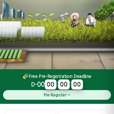
Free Pre-Registration Deadline
00
00
00
00
D-
00
00
00
:
:
→
Pre-Register