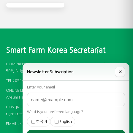
Smart Farm Korea Secretariat
COMPANY : JM Company Co., Ltd. | CEO : Areum Han | ADDRESS :
508, Bldg B, 97 Centum Jungang-ro, Haeundae-gu, Busan, Korea
✕
Newsletter Subscription
TEL : 051-746-1942 | BUSINESS LICENCE : 596-86-00335
Enter your email
ONLINE LICENCE : 제 2020-부산해운대-0920호 | PRIVACY OFFICER :
Areum Han
HOSTING PROVIDER : (주)__ | COPYRIGHT (C) JM Company. All
What is your preferred language?
rights reserved.
한국어
English
EMAIL :
sfkorea@jm-fair.com