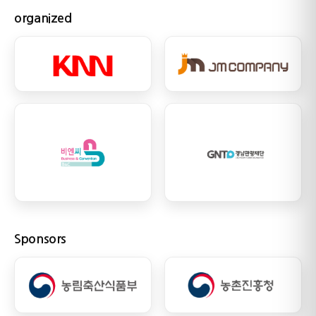
organized
Sponsors