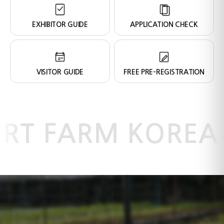
EXHIBITOR GUIDE
APPLICATION CHECK
VISITOR GUIDE
FREE PRE-REGISTRATION
RT FARM KOREA 