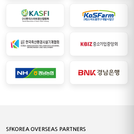
SFKOREA OVERSEAS PARTNERS