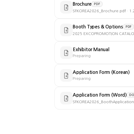
Brochure
PDF
SFKOREA2026_Brochure.pdf · 1
Booth Types & Options
PDF
2025 EXCOPROMOTION CATALOGUE
Exhibitor Manual
Preparing
Application Form (Korean)
Preparing
Application Form (Word)
DO
SFKOREA2026_BoothApplication