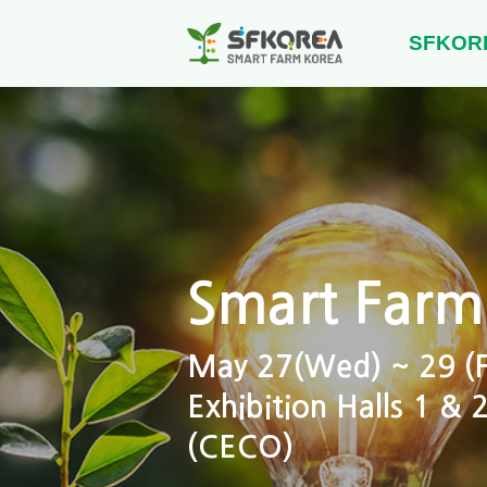
SFKOR
Smart Farm
May 27(Wed) ~ 29 (Fr
Exhibition Halls 1 &
(CECO)