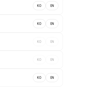
KO
EN
KO
EN
KO
EN
KO
EN
KO
EN