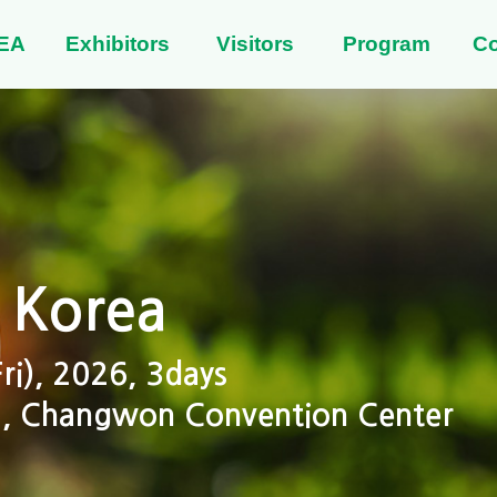
EA
Exhibitors
Visitors
Program
C
 Korea
i), 2026, 3days
 2, Changwon Convention Center