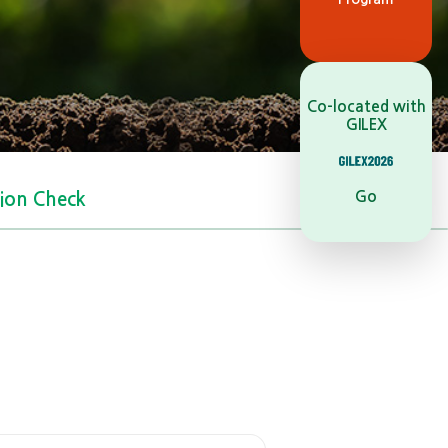
Co-located with
GILEX
Go
tion Check