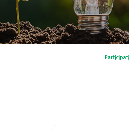
Participa