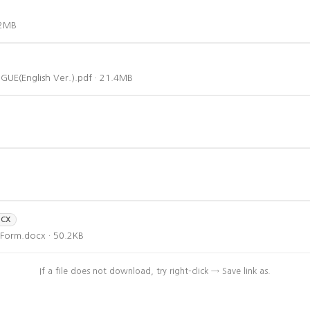
.2MB
(English Ver.).pdf · 21.4MB
CX
Form.docx · 50.2KB
If a file does not download, try right-click → Save link as.