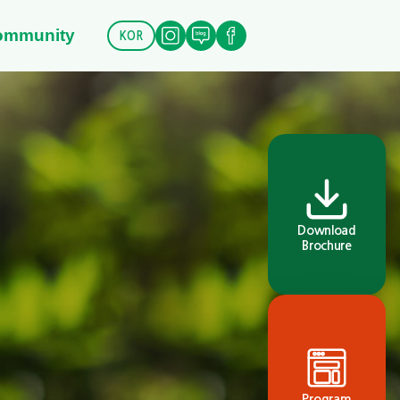
ommunity
KOR
Download
Brochure
Program