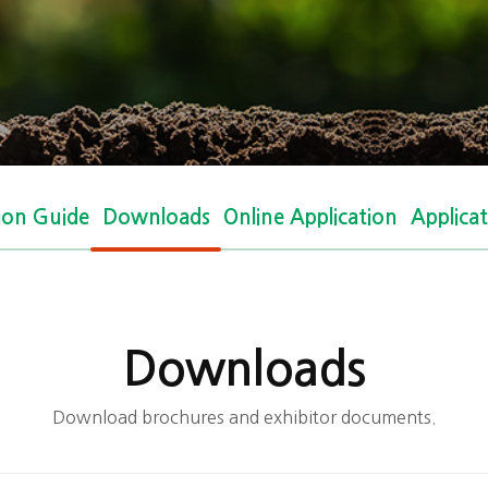
tion Guide
Downloads
Online Application
Applica
Downloads
Download brochures and exhibitor documents.