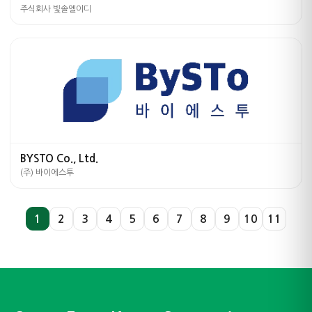
주식회사 빛솔엘이디
BYSTO Co., Ltd.
(주) 바이에스투
1
2
3
4
5
6
7
8
9
10
11