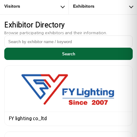
Visitors
Exhibitors
Exhibitor Directory
Browse participating exhibitors and their information.
Search
FY lighting co.,ltd