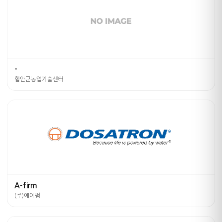
-
함안군농업기술센터
A-firm
(주)에이펌