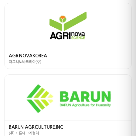
AGRINOVAKOREA
아그리노바코리아(주)
BARUN AGRICULTURE.INC
(주) 바른애그리컬쳐