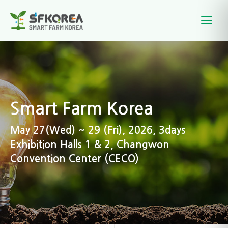
Smart Farm Korea
May 27(Wed) ~ 29 (Fri), 2026, 3days
Exhibition Halls 1 & 2, Changwon
Convention Center (CECO)