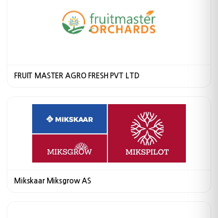
FRUIT MASTER AGRO FRESH PVT LTD
Mikskaar Miksgrow AS