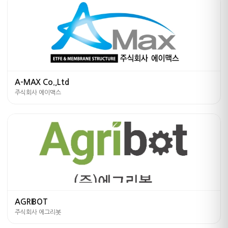
A-MAX Co.,Ltd
주식회사 에이맥스
AGRIBOT
주식회사 에그리봇