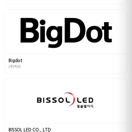
Bigdot
(주)빅닷
BISSOL LED CO., LTD