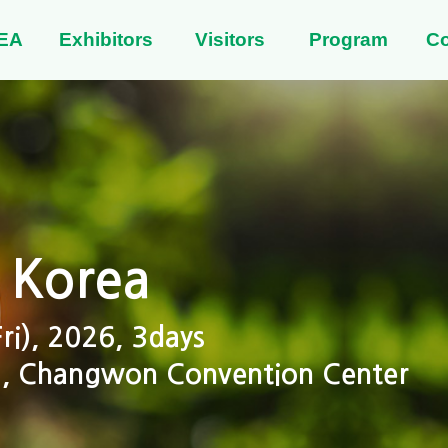
EA
Exhibitors
Visitors
Program
C
 Korea
i), 2026, 3days
 2, Changwon Convention Center