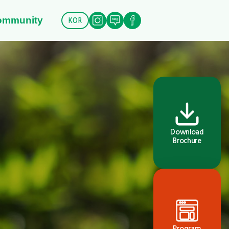
ommunity
KOR
Download
Brochure
Program