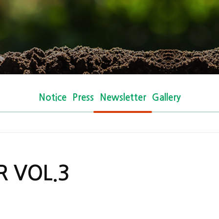
Notice
Press
Newsletter
Gallery
 VOL.3