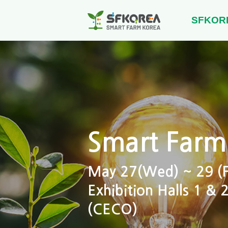
SFKOR
Smart Farm
May 27(Wed) ~ 29 (Fr
Exhibition Halls 1 &
(CECO)