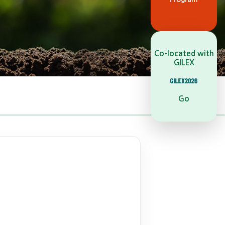
Co-located with
GILEX
Go