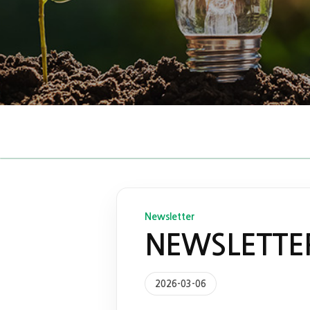
Newsletter
NEWSLETTER
2026-03-06